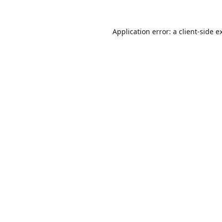
Application error: a
client
-side e