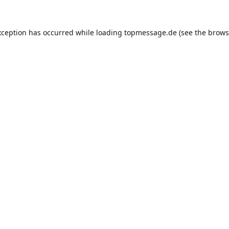
xception has occurred while loading
topmessage.de
(see the
brows