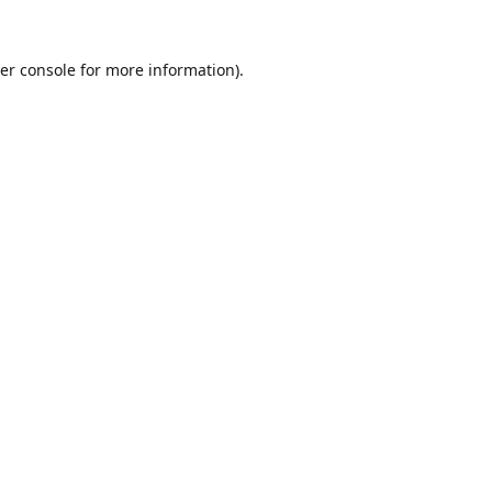
er console
for more information).