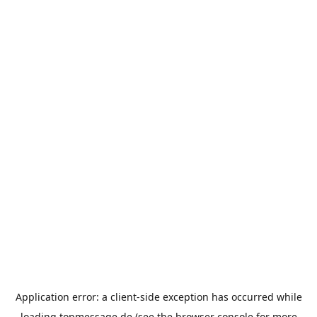
Application error: a
client
-side exception has occurred while
loading
topmessage.de
(see the
browser console
for more