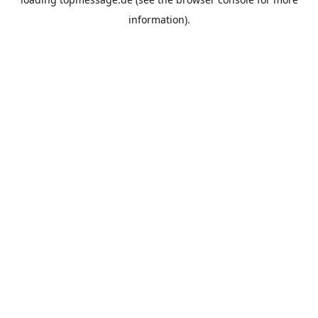
information).