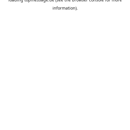
information).