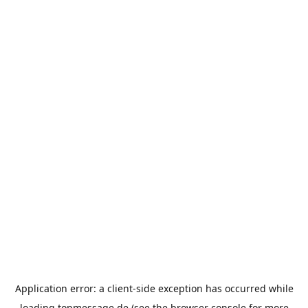
Application error: a
client
-side exception has occurred while
loading
topmessage.de
(see the
browser console
for more